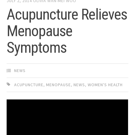
JULY 2, 2014
OLIVIA WAN-MEI WOO
Acupuncture Relieves
Menopause
Symptoms
NEWS
ACUPUNCTURE
,
MENOPAUSE
,
NEWS
,
WOMEN'S HEALTH