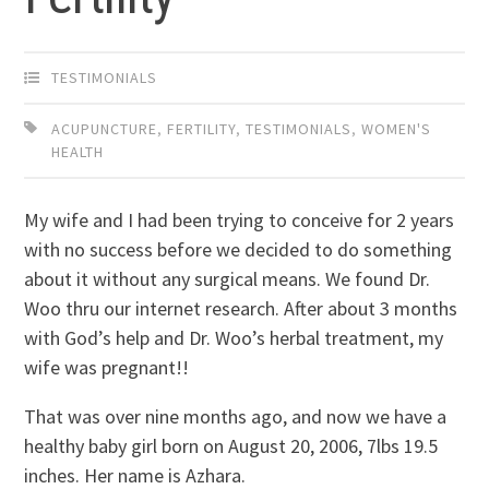
TESTIMONIALS
ACUPUNCTURE
,
FERTILITY
,
TESTIMONIALS
,
WOMEN'S
HEALTH
My wife and I had been trying to conceive for 2 years
with no success before we decided to do something
about it without any surgical means. We found Dr.
Woo thru our internet research. After about 3 months
with God’s help and Dr. Woo’s herbal treatment, my
wife was pregnant!!
That was over nine months ago, and now we have a
healthy baby girl born on August 20, 2006, 7lbs 19.5
inches. Her name is Azhara.