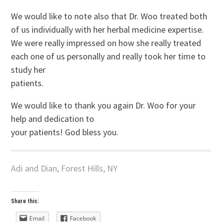
We would like to note also that Dr. Woo treated both
of us individually with her herbal medicine expertise.
We were really impressed on how she really treated
each one of us personally and really took her time to
study her
patients.
We would like to thank you again Dr. Woo for your
help and dedication to
your patients! God bless you.
Adi and Dian, Forest Hills, NY
Share this:
Email
Facebook