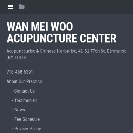
WAN MEI WOO
ACUPUNCTURE CENTER
Acupuncturist & Chinese Herbalist, 41-51 77th St. Elmhurst
,NY 11373
718-458-6391
About Our Practice
Contact Us
Testimonials
News
Fee Schedule
Privacy Policy