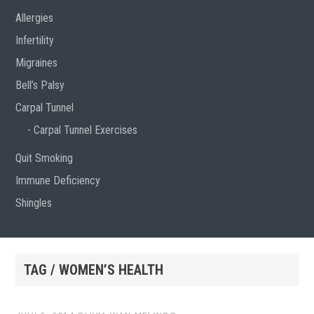
Allergies
Infertility
Migraines
Bell’s Palsy
Carpal Tunnel
Carpal Tunnel Exercises
Quit Smoking
Immune Deficiency
Shingles
TAG / WOMEN’S HEALTH