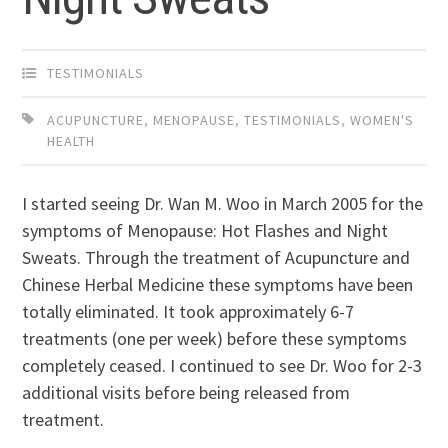
TESTIMONIALS
ACUPUNCTURE
,
MENOPAUSE
,
TESTIMONIALS
,
WOMEN'S
HEALTH
I started seeing Dr. Wan M. Woo in March 2005 for the
symptoms of Menopause: Hot Flashes and Night
Sweats. Through the treatment of Acupuncture and
Chinese Herbal Medicine these symptoms have been
totally eliminated. It took approximately 6-7
treatments (one per week) before these symptoms
completely ceased. I continued to see Dr. Woo for 2-3
additional visits before being released from
treatment.