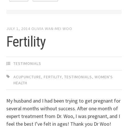
JULY 1, 2014
OLIVIA WAN-MEI WOO
Fertility
TESTIMONIALS
ACUPUNCTURE
,
FERTILITY
,
TESTIMONIALS
,
WOMEN'S
HEALTH
My husband and I had been trying to get pregnant for
several months without success. After one month of
expert treatment from Dr. Woo, I was pregnant, and I
feel the best I’ve felt in ages! Thank you Dr Woo!