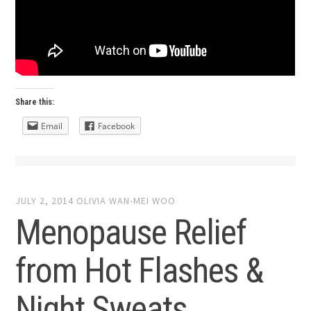
Share this:
Email
Facebook
JULY 2, 2014
OLIVIA WAN-MEI WOO
Menopause Relief
from Hot Flashes &
Night Sweats