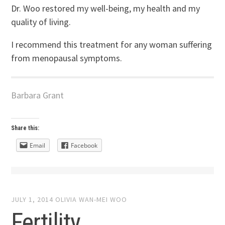
Dr. Woo restored my well-being, my health and my
quality of living.
I recommend this treatment for any woman suffering
from menopausal symptoms.
Barbara Grant
Share this:
Email
Facebook
JULY 1, 2014
OLIVIA WAN-MEI WOO
Fertility