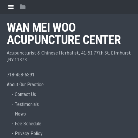
WAN MEI WOO
ACUPUNCTURE CENTER
Acupuncturist & Chinese Herbalist, 41-51 77th St. Elmhurst
,NY 11373
718-458-6391
About Our Practice
Contact Us
Testimonials
News
Fee Schedule
Privacy Policy