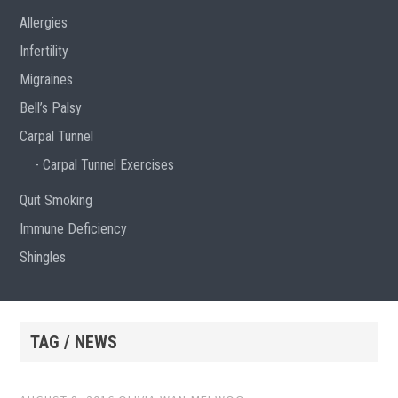
Allergies
Infertility
Migraines
Bell’s Palsy
Carpal Tunnel
Carpal Tunnel Exercises
Quit Smoking
Immune Deficiency
Shingles
TAG / NEWS