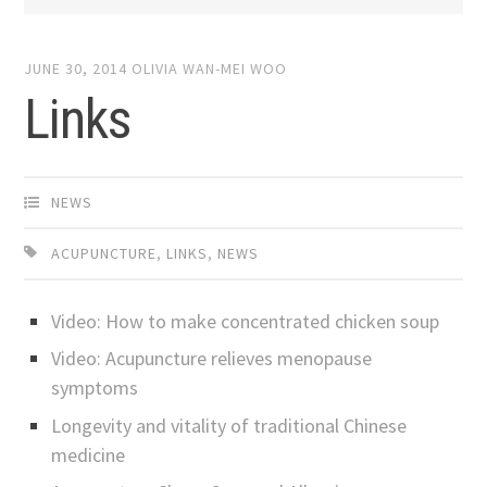
JUNE 30, 2014
OLIVIA WAN-MEI WOO
Links
NEWS
ACUPUNCTURE
,
LINKS
,
NEWS
Video: How to make concentrated chicken soup
Video:
Acupuncture relieves menopause
symptoms
Longevity and vitality of traditional Chinese
medicine