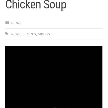
Chicken Soup
NEWS
NEWS
,
RECIPES
,
VIDEOS