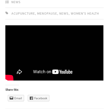
NEWS
ACUPUNCTURE
,
MENOPAUSE
,
NEWS
,
WOMEN'S HEALTH
Share this:
Email
Facebook