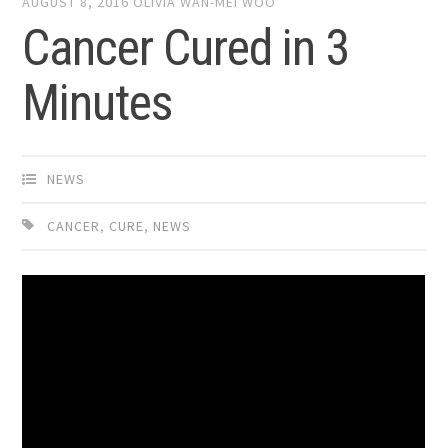
AUGUST 8, 2016
OLIVIA WAN-MEI WOO
Cancer Cured in 3
Minutes
NEWS
CANCER
,
CURE
,
NEWS