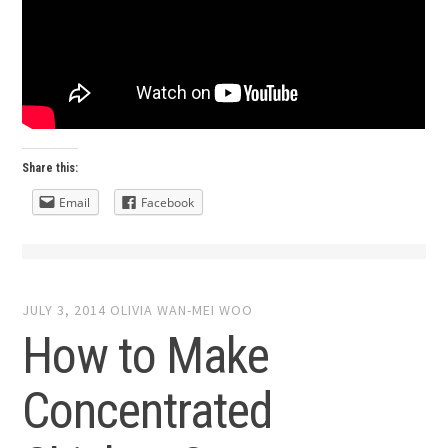
Share this:
Email
Facebook
JULY 3, 2014
OLIVIA WAN-MEI WOO
How to Make
Concentrated