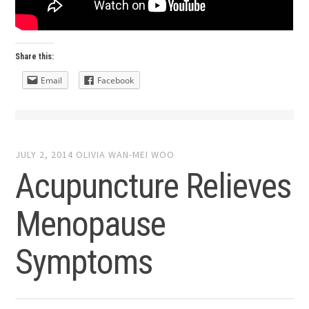
Share this:
Email
Facebook
JULY 2, 2014
OLIVIA WAN-MEI WOO
Acupuncture Relieves
Menopause
Symptoms