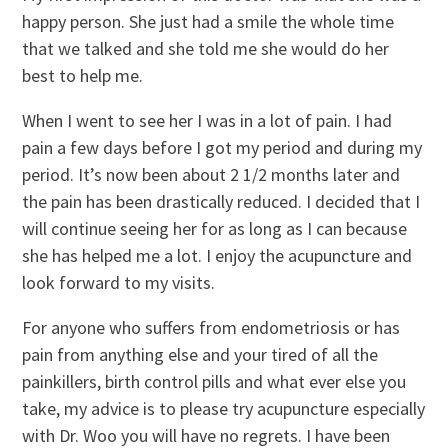
happy person. She just had a smile the whole time
that we talked and she told me she would do her
best to help me.
When I went to see her I was in a lot of pain. I had
pain a few days before I got my period and during my
period. It’s now been about 2 1/2 months later and
the pain has been drastically reduced. I decided that I
will continue seeing her for as long as I can because
she has helped me a lot. I enjoy the acupuncture and
look forward to my visits.
For anyone who suffers from endometriosis or has
pain from anything else and your tired of all the
painkillers, birth control pills and what ever else you
take, my advice is to please try acupuncture especially
with Dr. Woo you will have no regrets. I have been