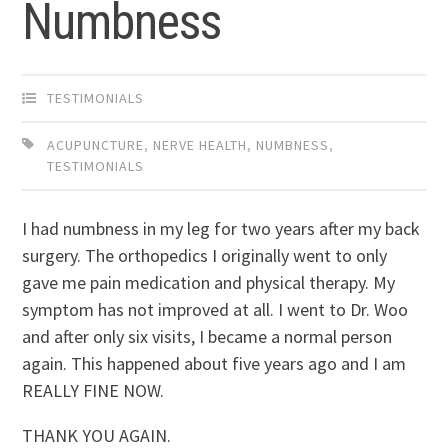
Numbness
TESTIMONIALS
ACUPUNCTURE
,
NERVE HEALTH
,
NUMBNESS
,
TESTIMONIALS
I had numbness in my leg for two years after my back
surgery. The orthopedics I originally went to only
gave me pain medication and physical therapy. My
symptom has not improved at all. I went to Dr. Woo
and after only six visits, I became a normal person
again. This happened about five years ago and I am
REALLY FINE NOW.
THANK YOU AGAIN.