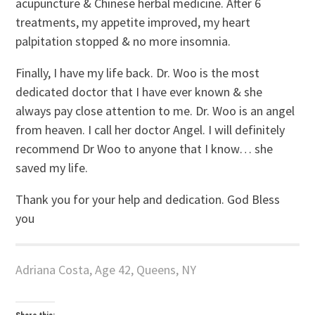
acupuncture & Chinese herbal medicine. After 6
treatments, my appetite improved, my heart
palpitation stopped & no more insomnia.
Finally, I have my life back. Dr. Woo is the most
dedicated doctor that I have ever known & she
always pay close attention to me. Dr. Woo is an angel
from heaven. I call her doctor Angel. I will definitely
recommend Dr Woo to anyone that I know… she
saved my life.
Thank you for your help and dedication. God Bless
you
Adriana Costa, Age 42, Queens, NY