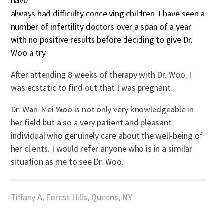
have
always had difficulty conceiving children. I have seen a
number of infertility doctors over a span of a year
with no positive results before deciding to give Dr.
Woo a try.
After attending 8 weeks of therapy with Dr. Woo, I
was ecstatic to find out that I was pregnant.
Dr. Wan-Mei Woo is not only very knowledgeable in
her field but also a very patient and pleasant
individual who genuinely care about the well-being of
her clients. I would refer anyone who is in a similar
situation as me to see Dr. Woo.
Tiffany A, Forest Hills, Queens, NY