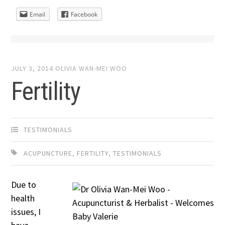
Email
Facebook
JULY 3, 2014
OLIVIA WAN-MEI WOO
Fertility
TESTIMONIALS
ACUPUNCTURE
,
FERTILITY
,
TESTIMONIALS
Due to
health
issues, I