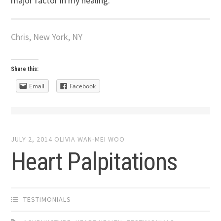
major factor in my healing.
Chris, New York, NY
Share this:
Email
Facebook
JULY 2, 2014
OLIVIA WAN-MEI WOO
Heart Palpitations
TESTIMONIALS