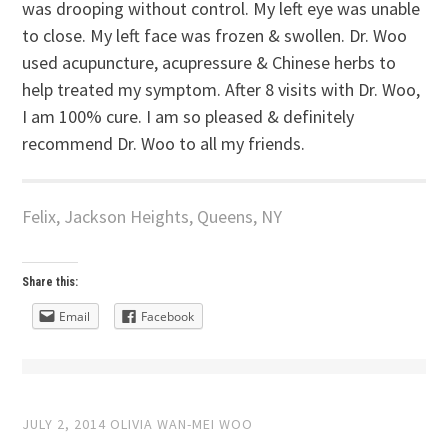
was drooping without control. My left eye was unable
to close. My left face was frozen & swollen. Dr. Woo
used acupuncture, acupressure & Chinese herbs to
help treated my symptom. After 8 visits with Dr. Woo,
I am 100% cure. I am so pleased & definitely
recommend Dr. Woo to all my friends.
Felix, Jackson Heights, Queens, NY
Share this:
Email
Facebook
JULY 2, 2014
OLIVIA WAN-MEI WOO