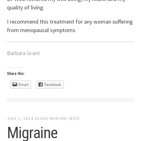
quality of living.
I recommend this treatment for any woman suffering
from menopausal symptoms.
Barbara Grant
Share this:
Email
Facebook
JULY 1, 2014
OLIVIA WAN-MEI WOO
Migraine