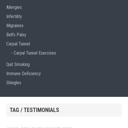
Allergies
Infertility
Migraines
Bell’s Palsy
Carpal Tunnel
Carpal Tunnel Exercises
Quit Smoking
Immune Deficiency
Shingles
TAG / TESTIMONIALS