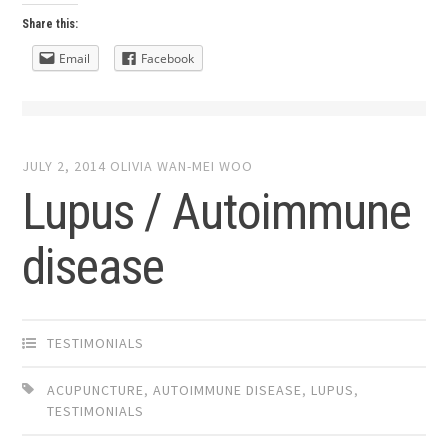
Share this:
Email
Facebook
JULY 2, 2014
OLIVIA WAN-MEI WOO
Lupus / Autoimmune
disease
TESTIMONIALS
ACUPUNCTURE
,
AUTOIMMUNE DISEASE
,
LUPUS
,
TESTIMONIALS