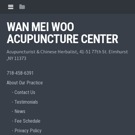
WAN MEI WOO
ACUPUNCTURE CENTER
Acupuncturist & Chinese Herbalist, 41-51 77th St. Elmhurst
,NY 11373
718-458-6391
About Our Practice
Contact Us
Testimonials
News
Fee Schedule
Privacy Policy