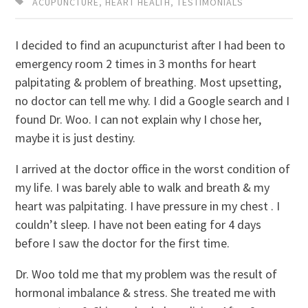
ACUPUNCTURE
,
HEART HEALTH
,
TESTIMONIALS
I decided to find an acupuncturist after I had been to
emergency room 2 times in 3 months for heart
palpitating & problem of breathing. Most upsetting,
no doctor can tell me why. I did a Google search and I
found Dr. Woo. I can not explain why I chose her,
maybe it is just destiny.
I arrived at the doctor office in the worst condition of
my life. I was barely able to walk and breath & my
heart was palpitating. I have pressure in my chest . I
couldn’t sleep. I have not been eating for 4 days
before I saw the doctor for the first time.
Dr. Woo told me that my problem was the result of
hormonal imbalance & stress. She treated me with