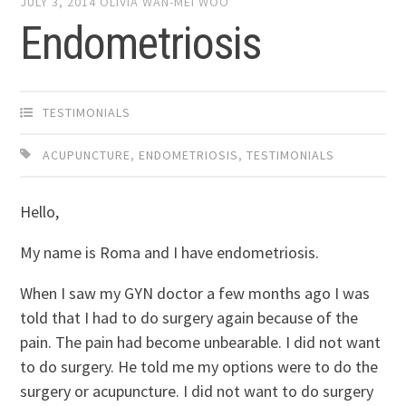
JULY 3, 2014
OLIVIA WAN-MEI WOO
Endometriosis
TESTIMONIALS
ACUPUNCTURE
,
ENDOMETRIOSIS
,
TESTIMONIALS
Hello,
My name is Roma and I have endometriosis.
When I saw my GYN doctor a few months ago I was
told that I had to do surgery again because of the
pain. The pain had become unbearable. I did not want
to do surgery. He told me my options were to do the
surgery or acupuncture. I did not want to do surgery