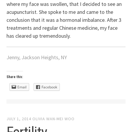
where my face was swollen, that I decided to see an
acupuncturist. She spoke to me and came to the
conclusion that it was a hormonal imbalance. After 3
treatments and regular Chinese medicine, my face
has cleared up tremendously.
Jenny, Jackson Heights, NY
Share this:
Email
Facebook
JULY 1, 2014
OLIVIA WAN-MEI WOO