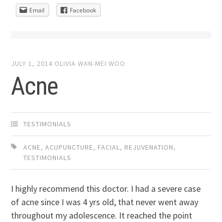
Email
Facebook
JULY 1, 2014
OLIVIA WAN-MEI WOO
Acne
TESTIMONIALS
ACNE
,
ACUPUNCTURE
,
FACIAL
,
REJUVENATION
,
TESTIMONIALS
I highly recommend this doctor. I had a severe case
of acne since I was 4 yrs old, that never went away
throughout my adolescence. It reached the point