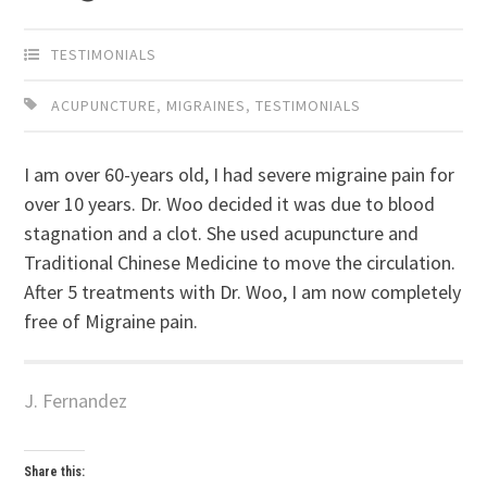
TESTIMONIALS
ACUPUNCTURE
,
MIGRAINES
,
TESTIMONIALS
I am over 60-years old, I had severe migraine pain for
over 10 years. Dr. Woo decided it was due to blood
stagnation and a clot. She used acupuncture and
Traditional Chinese Medicine to move the circulation.
After 5 treatments with Dr. Woo, I am now completely
free of Migraine pain.
J. Fernandez
Share this: