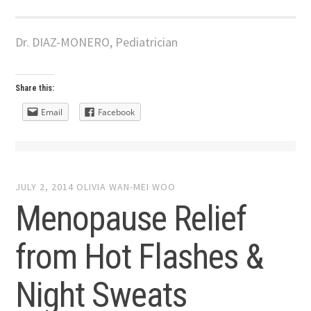
Dr. DIAZ-MONERO, Pediatrician
Share this:
Email
Facebook
JULY 2, 2014
OLIVIA WAN-MEI WOO
Menopause Relief
from Hot Flashes &
Night Sweats