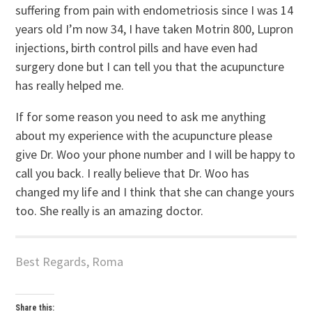
suffering from pain with endometriosis since I was 14
years old I’m now 34, I have taken Motrin 800, Lupron
injections, birth control pills and have even had
surgery done but I can tell you that the acupuncture
has really helped me.
If for some reason you need to ask me anything
about my experience with the acupuncture please
give Dr. Woo your phone number and I will be happy to
call you back. I really believe that Dr. Woo has
changed my life and I think that she can change yours
too. She really is an amazing doctor.
Best Regards, Roma
Share this: