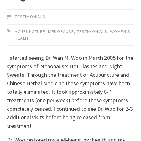
TESTIMONIALS
ACUPUNCTURE
,
MENOPAUSE
,
TESTIMONIALS
,
WOMEN'S
HEALTH
I started seeing Dr. Wan M. Woo in March 2005 for the
symptoms of Menopause: Hot Flashes and Night
Sweats. Through the treatment of Acupuncture and
Chinese Herbal Medicine these symptoms have been
totally eliminated. It took approximately 6-7
treatments (one per week) before these symptoms
completely ceased. I continued to see Dr. Woo for 2-3
additional visits before being released from
treatment.
Dr. Woo restored my well-being, my health and my