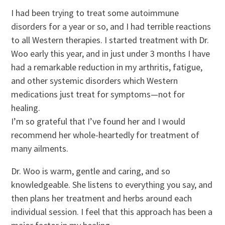
I had been trying to treat some autoimmune
disorders for a year or so, and I had terrible reactions
to all Western therapies. I started treatment with Dr.
Woo early this year, and in just under 3 months I have
had a remarkable reduction in my arthritis, fatigue,
and other systemic disorders which Western
medications just treat for symptoms—not for
healing.
I’m so grateful that I’ve found her and I would
recommend her whole-heartedly for treatment of
many ailments.
Dr. Woo is warm, gentle and caring, and so
knowledgeable. She listens to everything you say, and
then plans her treatment and herbs around each
individual session. I feel that this approach has been a