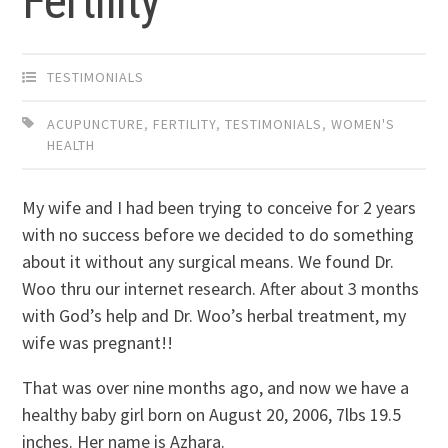
Fertility
TESTIMONIALS
ACUPUNCTURE
,
FERTILITY
,
TESTIMONIALS
,
WOMEN'S
HEALTH
My wife and I had been trying to conceive for 2 years
with no success before we decided to do something
about it without any surgical means. We found Dr.
Woo thru our internet research. After about 3 months
with God’s help and Dr. Woo’s herbal treatment, my
wife was pregnant!!
That was over nine months ago, and now we have a
healthy baby girl born on August 20, 2006, 7lbs 19.5
inches. Her name is Azhara.