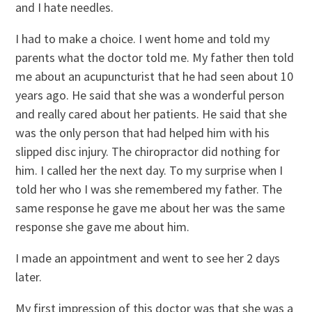
and I hate needles.
I had to make a choice. I went home and told my
parents what the doctor told me. My father then told
me about an acupuncturist that he had seen about 10
years ago. He said that she was a wonderful person
and really cared about her patients. He said that she
was the only person that had helped him with his
slipped disc injury. The chiropractor did nothing for
him. I called her the next day. To my surprise when I
told her who I was she remembered my father. The
same response he gave me about her was the same
response she gave me about him.
I made an appointment and went to see her 2 days
later.
My first impression of this doctor was that she was a