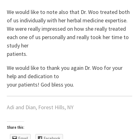
We would like to note also that Dr. Woo treated both
of us individually with her herbal medicine expertise.
We were really impressed on how she really treated
each one of us personally and really took her time to
study her
patients.
We would like to thank you again Dr. Woo for your
help and dedication to
your patients! God bless you.
Adi and Dian, Forest Hills, NY
Share this:
Email
Facebook