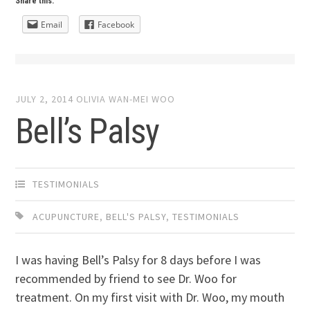
Share this:
Email
Facebook
JULY 2, 2014
OLIVIA WAN-MEI WOO
Bell’s Palsy
TESTIMONIALS
ACUPUNCTURE
,
BELL'S PALSY
,
TESTIMONIALS
I was having Bell’s Palsy for 8 days before I was
recommended by friend to see Dr. Woo for
treatment. On my first visit with Dr. Woo, my mouth