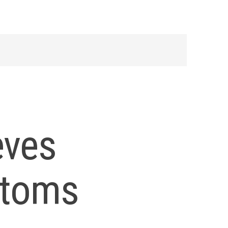
eves
toms