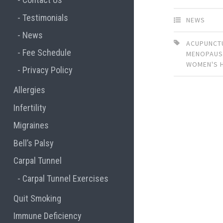
Testimonials
NEWS
News
ACUPUNCT
Fee Schedule
MENOPAUS
WOMEN'S 
Privacy Policy
Allergies
Infertility
Migraines
Bell’s Palsy
Carpal Tunnel
Carpal Tunnel Exercises
Quit Smoking
Immune Deficiency