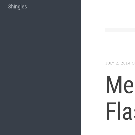
Shingles
JULY 2, 2014
O
Me
Fla