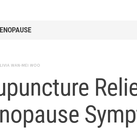
MENOPAUSE
LIVIA WAN-MEI WOO
upuncture Reli
nopause Symp