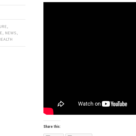
URE
,
E
,
NEWS
,
HEALTH
Share this: