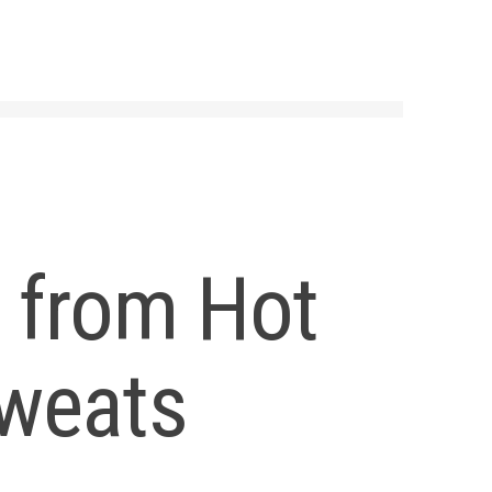
 from Hot
Sweats