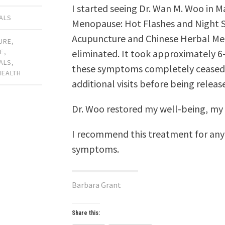
I started seeing Dr. Wan M. Woo in 
ALS
Menopause: Hot Flashes and Night 
Acupuncture and Chinese Herbal Me
URE
,
eliminated. It took approximately 6
E
,
ALS
,
these symptoms completely ceased. I
HEALTH
additional visits before being relea
Dr. Woo restored my well-being, my h
I recommend this treatment for an
symptoms.
Barbara Grant
Share this: