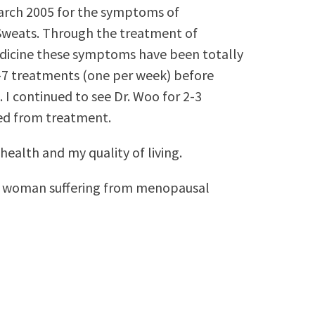
March 2005 for the symptoms of
Sweats. Through the treatment of
dicine these symptoms have been totally
-7 treatments (one per week) before
 continued to see Dr. Woo for 2-3
sed from treatment.
ealth and my quality of living.
y woman suffering from menopausal