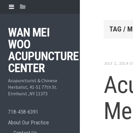
TAG / 
WAN MEI
WOO
ACUPUNCTURE
JULY 2, 2014
O
CENTER
Ac
Acupuncturist & Chinese
Herbalist, 41-51 77th St.
Elmhurst ,NY 11373
Me
718-458-6391
About Our Practice
Contact Us