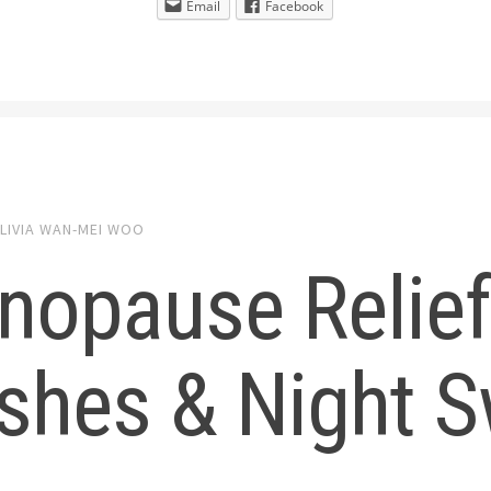
Email
Facebook
LIVIA WAN-MEI WOO
nopause Relief
shes & Night 