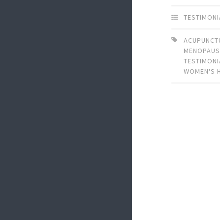
TESTIMONI
ACUPUNCT
MENOPAUS
TESTIMONI
WOMEN'S 