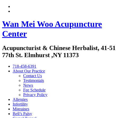
Wan Mei Woo Acupuncture
Center
Acupuncturist & Chinese Herbalist, 41-51
77th St. Elmhurst ,NY 11373
718-458-6391
About Our Practice
Contact Us
Testimonials
News
Fee Schedule
Privacy Policy
Allergies
Infertility
Migraines
Bell’s Palsy