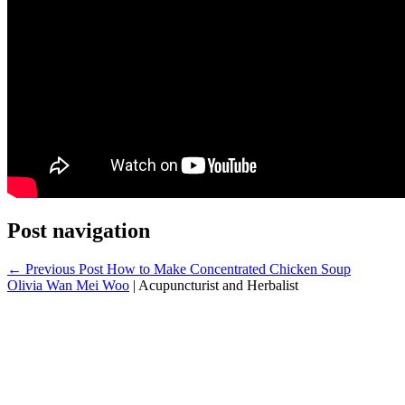
Post navigation
← Previous Post
How to Make Concentrated Chicken Soup
Olivia Wan Mei Woo
|
Acupuncturist and Herbalist