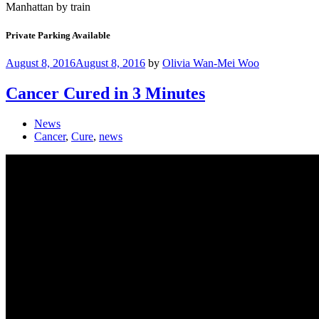
Manhattan by train
Private Parking Available
August 8, 2016
August 8, 2016
by
Olivia Wan-Mei Woo
Cancer Cured in 3 Minutes
News
Cancer
,
Cure
,
news