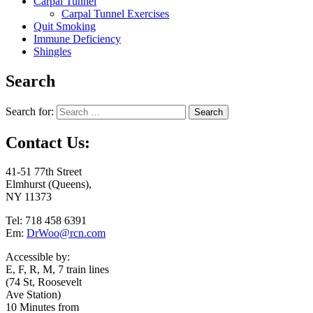
Carpal Tunnel
Carpal Tunnel Exercises
Quit Smoking
Immune Deficiency
Shingles
Search
Search for:
Contact Us:
41-51 77th Street
Elmhurst (Queens),
NY 11373
Tel: 718 458 6391
Em:
DrWoo@rcn.com
Accessible by:
E, F, R, M, 7 train lines
(74 St, Roosevelt
Ave Station)
10 Minutes from