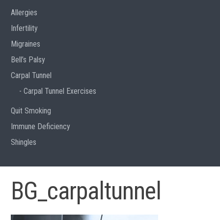
Allergies
Infertility
Migraines
Bell’s Palsy
Carpal Tunnel
Carpal Tunnel Exercises
Quit Smoking
Immune Deficiency
Shingles
BG_carpaltunnel