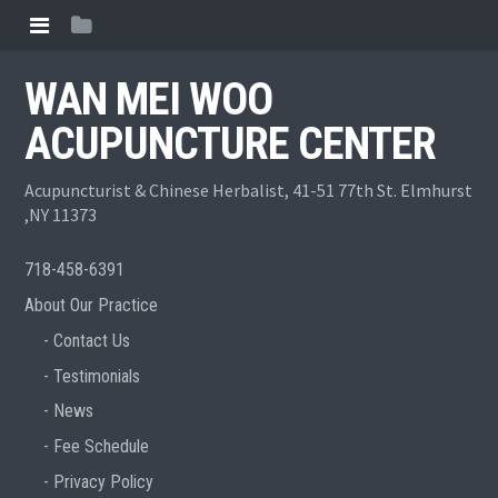
WAN MEI WOO
ACUPUNCTURE CENTER
Acupuncturist & Chinese Herbalist, 41-51 77th St. Elmhurst
,NY 11373
718-458-6391
About Our Practice
Contact Us
Testimonials
News
Fee Schedule
Privacy Policy