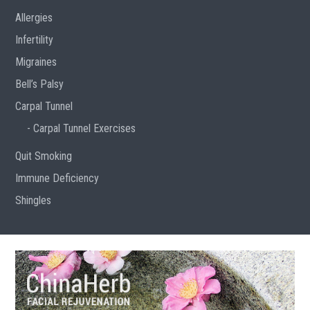
Allergies
Infertility
Migraines
Bell’s Palsy
Carpal Tunnel
Carpal Tunnel Exercises
Quit Smoking
Immune Deficiency
Shingles