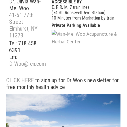
Dr. Olivia Wan-
ACCESSIBLE BY
:
E, F, R, M, 7 train lines
Mei Woo
(74 St, Roosevelt Ave Station)
41-51 77th
10 Minutes from Manhattan by train
Street
Private Parking Available
Elmhurst, NY
11373
Tel: 718 458
6391
Em:
DrWoo@rcn.com
CLICK HERE
to sign up for Dr Woo’s newsletter for
free monthly health advice