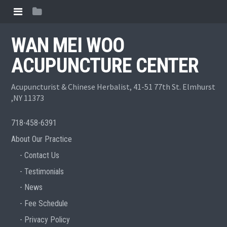
WAN MEI WOO
ACUPUNCTURE CENTER
Acupuncturist & Chinese Herbalist, 41-51 77th St. Elmhurst
,NY 11373
718-458-6391
About Our Practice
Contact Us
Testimonials
News
Fee Schedule
Privacy Policy