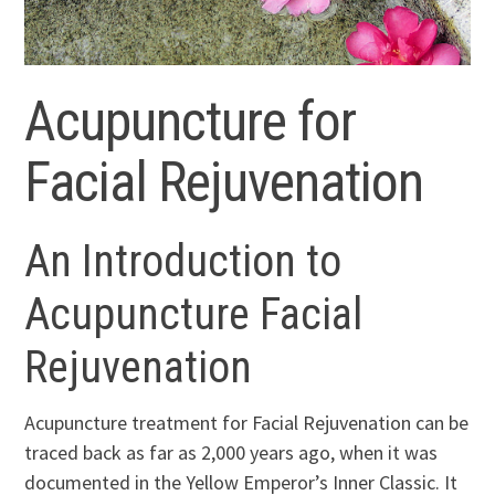
Acupuncture for
Facial Rejuvenation
An Introduction to
Acupuncture Facial
Rejuvenation
Acupuncture treatment for Facial Rejuvenation can be
traced back as far as 2,000 years ago, when it was
documented in the Yellow Emperor’s Inner Classic. It