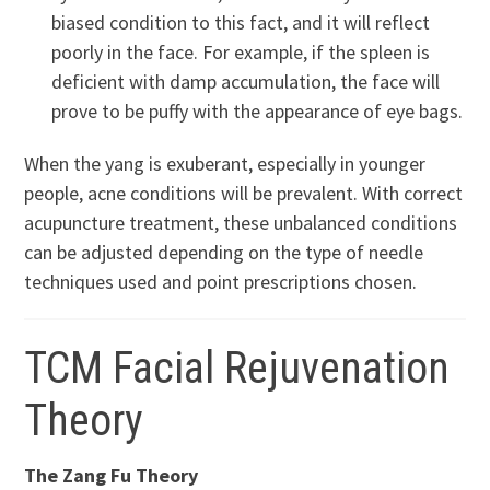
biased condition to this fact, and it will reflect
poorly in the face. For example, if the spleen is
deficient with damp accumulation, the face will
prove to be puffy with the appearance of eye bags.
When the yang is exuberant, especially in younger
people, acne conditions will be prevalent. With correct
acupuncture treatment, these unbalanced conditions
can be adjusted depending on the type of needle
techniques used and point prescriptions chosen.
TCM Facial Rejuvenation
Theory
The Zang Fu Theory