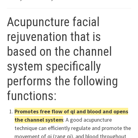
Acupuncture facial
rejuvenation that is
based on the channel
system specifically
performs the following
functions:
Promotes free flow of qi and blood and opens
the channel system
: A good acupuncture
technique can efficiently regulate and promote the
movement of qi (zang qi), and blood throughout