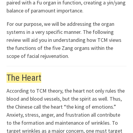
paired with a Fu organ in function, creating a yin/yang
balance of paramount importance.
For our purpose, we will be addressing the organ
systems in a very specific manner. The following
review will aid you in understanding how TCM views
the functions of the five Zang organs within the
scope of facial rejuvenation.
The Heart
According to TCM theory, the heart not only rules the
blood and blood vessels, but the spirit as well. Thus,
the Chinese call the heart “the king of emotions.”
Anxiety, stress, anger, and frustration all contribute
to the formation and maintenance of wrinkles. To
target wrinkles as a major concern, one must target