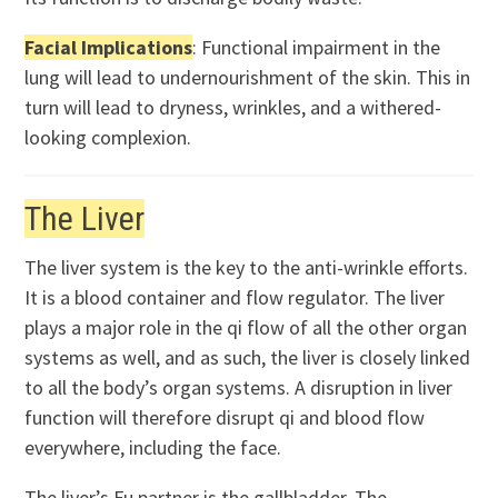
Facial Implications
: Functional impairment in the
lung will lead to undernourishment of the skin. This in
turn will lead to dryness, wrinkles, and a withered-
looking complexion.
The Liver
The liver system is the key to the anti-wrinkle efforts.
It is a blood container and flow regulator. The liver
plays a major role in the qi flow of all the other organ
systems as well, and as such, the liver is closely linked
to all the body’s organ systems. A disruption in liver
function will therefore disrupt qi and blood flow
everywhere, including the face.
The liver’s Fu partner is the gallbladder. The