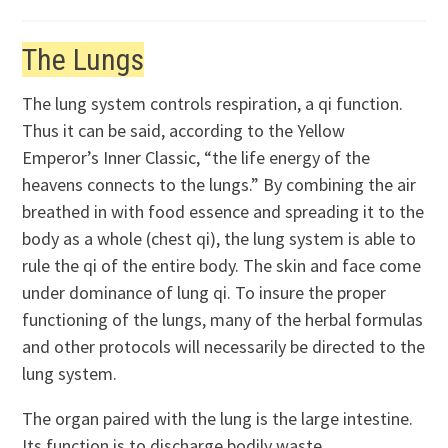
The Lungs
The lung system controls respiration, a qi function.
Thus it can be said, according to the Yellow
Emperor’s Inner Classic, “the life energy of the
heavens connects to the lungs.” By combining the air
breathed in with food essence and spreading it to the
body as a whole (chest qi), the lung system is able to
rule the qi of the entire body. The skin and face come
under dominance of lung qi. To insure the proper
functioning of the lungs, many of the herbal formulas
and other protocols will necessarily be directed to the
lung system.
The organ paired with the lung is the large intestine.
Its function is to discharge bodily waste.