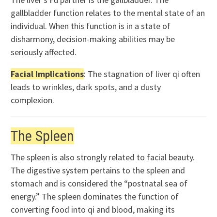
gallbladder function relates to the mental state of an
individual. When this function is in a state of
disharmony, decision-making abilities may be
seriously affected.
Facial Implications
: The stagnation of liver qi often
leads to wrinkles, dark spots, and a dusty
complexion.
The Spleen
The spleen is also strongly related to facial beauty.
The digestive system pertains to the spleen and
stomach and is considered the “postnatal sea of
energy.” The spleen dominates the function of
converting food into qi and blood, making its