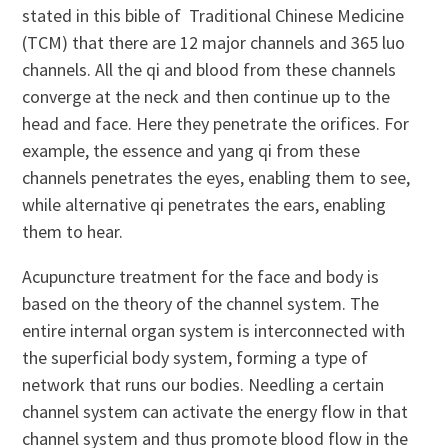
stated in this bible of Traditional Chinese Medicine
(TCM) that there are 12 major channels and 365 luo
channels. All the qi and blood from these channels
converge at the neck and then continue up to the
head and face. Here they penetrate the orifices. For
example, the essence and yang qi from these
channels penetrates the eyes, enabling them to see,
while alternative qi penetrates the ears, enabling
them to hear.
Acupuncture treatment for the face and body is
based on the theory of the channel system. The
entire internal organ system is interconnected with
the superficial body system, forming a type of
network that runs our bodies. Needling a certain
channel system can activate the energy flow in that
channel system and thus promote blood flow in the