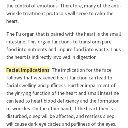
the control of emotions. Therefore, many of the anti-
wrinkle treatment protocols will serve to calm the
heart.
The Fu organ that is paired with the heart is the small
intestine. This organ functions to transform pure
food into nutrients and impure food into waste. Thus
the heart is indirectly involved in digestion.
Facial Implications
: The implication for the face
follows that weakened heart function can lead to
facial swelling and puffiness. Further impairment of
the yin/ying function of the heart and small intestine
can lead to heart blood deficiency and the formation
of wrinkles. On the other hand, if the heart then is
disturbed, sleep will be affected, and restless sleep
will cause dark eye circles and puffiness of the eyes.