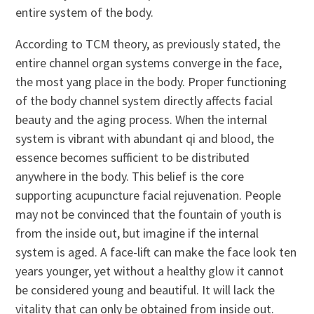
entire system of the body.
According to TCM theory, as previously stated, the
entire channel organ systems converge in the face,
the most yang place in the body. Proper functioning
of the body channel system directly affects facial
beauty and the aging process. When the internal
system is vibrant with abundant qi and blood, the
essence becomes sufficient to be distributed
anywhere in the body. This belief is the core
supporting acupuncture facial rejuvenation. People
may not be convinced that the fountain of youth is
from the inside out, but imagine if the internal
system is aged. A face-lift can make the face look ten
years younger, yet without a healthy glow it cannot
be considered young and beautiful. It will lack the
vitality that can only be obtained from inside out.