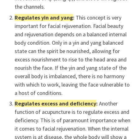
the channels.
Regulates yin and yang
:
This concept is very
important for facial rejuvenation. Facial beauty
and rejuvenation depends on a balanced internal
body condition. Only in a yin and yang balanced
state can the spirit be nourished, allowing for
excess nourishment to rise to the head area and
nourish the face. If the yin and yang state of the
overall body is imbalanced, there is no harmony
with which to work, leaving the face vulnerable to
a host of conditions.
Regulates excess and deficiency
:
Another
function of acupuncture is to regulate excess and
deficiency. This is of paramount importance when
it comes to facial rejuvenation. When the internal
system is at disease, the whole body will show a