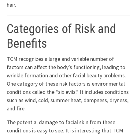
hair.
Categories of Risk and
Benefits
TCM recognizes a large and variable number of
factors can affect the body’s functioning, leading to
wrinkle formation and other facial beauty problems.
One category of these risk factors is environmental
conditions called the “six evils.” It includes conditions
such as wind, cold, summer heat, dampness, dryness,
and fire.
The potential damage to facial skin from these
conditions is easy to see. It is interesting that TCM