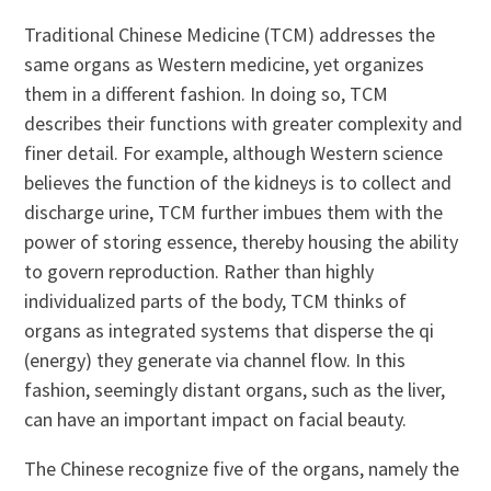
Traditional Chinese Medicine (TCM) addresses the
same organs as Western medicine, yet organizes
them in a different fashion. In doing so, TCM
describes their functions with greater complexity and
finer detail. For example, although Western science
believes the function of the kidneys is to collect and
discharge urine, TCM further imbues them with the
power of storing essence, thereby housing the ability
to govern reproduction. Rather than highly
individualized parts of the body, TCM thinks of
organs as integrated systems that disperse the qi
(energy) they generate via channel flow. In this
fashion, seemingly distant organs, such as the liver,
can have an important impact on facial beauty.
The Chinese recognize five of the organs, namely the