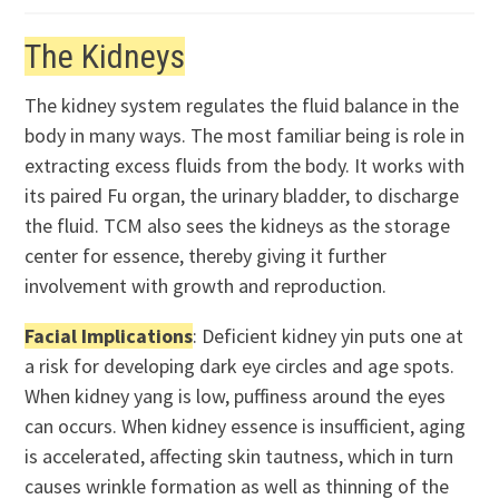
The Kidneys
The kidney system regulates the fluid balance in the
body in many ways. The most familiar being is role in
extracting excess fluids from the body. It works with
its paired Fu organ, the urinary bladder, to discharge
the fluid. TCM also sees the kidneys as the storage
center for essence, thereby giving it further
involvement with growth and reproduction.
Facial Implications
: Deficient kidney yin puts one at
a risk for developing dark eye circles and age spots.
When kidney yang is low, puffiness around the eyes
can occurs. When kidney essence is insufficient, aging
is accelerated, affecting skin tautness, which in turn
causes wrinkle formation as well as thinning of the