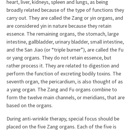
heart, liver, kidneys, spleen and lungs, as being
broadly related because of the type of functions they
carry out. They are called the Zang or yin organs, and
are considered yin in nature because they retain
essence. The remaining organs, the stomach, large
intestine, gallbladder, urinary bladder, small intestine,
and the San Jiao (or “triple burner”), are called the Fu
or yang organs. They do not retain essence, but
rather process it. They are related to digestion and
perform the function of excreting bodily toxins. The
seventh organ, the pericardium, is also thought of as
a yang organ. The Zang and Fu organs combine to
form the twelve main channels, or meridians, that are
based on the organs.
During anti-wrinkle therapy, special focus should be
placed on the five Zang organs. Each of the five is