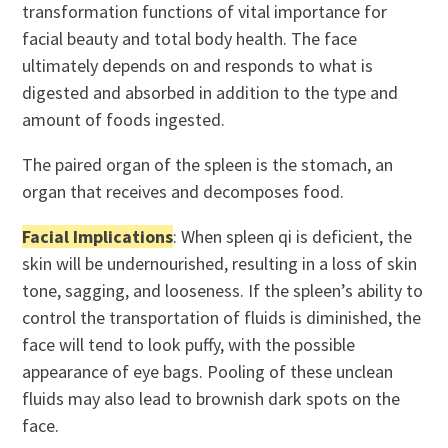
transformation functions of vital importance for
facial beauty and total body health. The face
ultimately depends on and responds to what is
digested and absorbed in addition to the type and
amount of foods ingested.
The paired organ of the spleen is the stomach, an
organ that receives and decomposes food.
Facial Implications
: When spleen qi is deficient, the
skin will be undernourished, resulting in a loss of skin
tone, sagging, and looseness. If the spleen’s ability to
control the transportation of fluids is diminished, the
face will tend to look puffy, with the possible
appearance of eye bags. Pooling of these unclean
fluids may also lead to brownish dark spots on the
face.