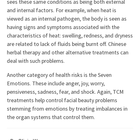
sees these same conditions as being both external
and internal factors. For example, when heat is
viewed as an internal pathogen, the body is seen as
having signs and symptoms associated with the
characteristics of heat: swelling, redness, and dryness
are related to lack of fluids being burnt off. Chinese
herbal therapy and other alternative treatments can
deal with such problems.
Another category of health risks is the Seven
Emotions. These include anger, joy, worry,
pensiveness, sadness, fear, and shock. Again, TCM
treatments help control facial beauty problems
stemming from emotions by treating imbalances in
the organ systems that control them.